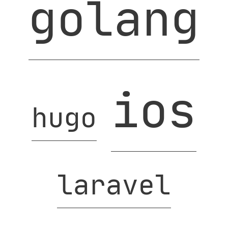
golang
ios
hugo
laravel