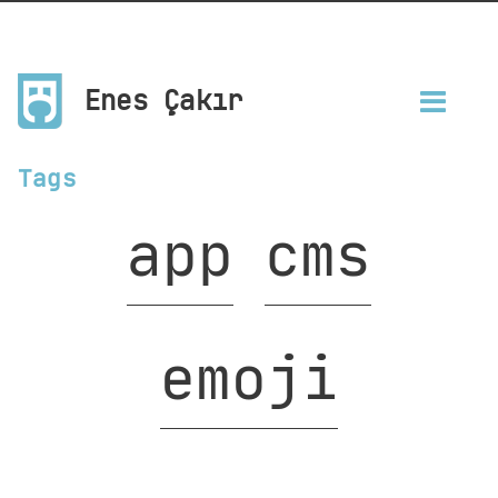
Enes Çakır
Tags
app
cms
emoji